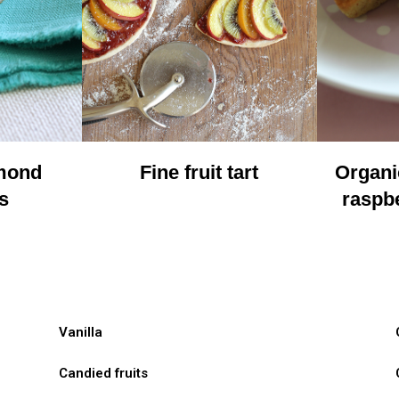
lmond
Fine fruit tart
Organi
s
raspbe
Vanilla
Candied fruits