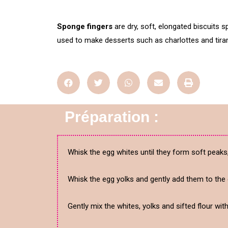
Sponge fingers
are dry, soft, elongated biscuits sp
used to make desserts such as charlottes and tira
Préparation :
Whisk the egg whites until they form soft peaks
Whisk the egg yolks and gently add them to the 
Gently mix the whites, yolks and sifted flour wit