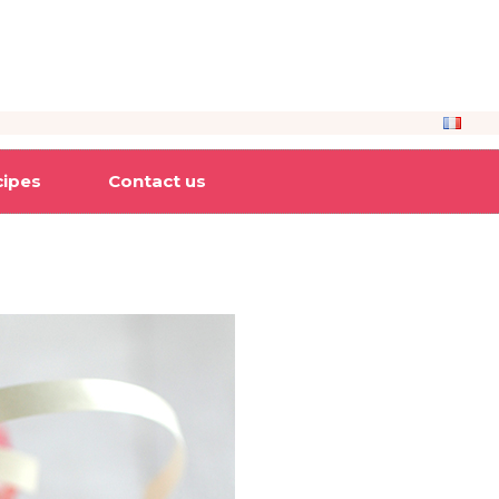
cipes
Contact us