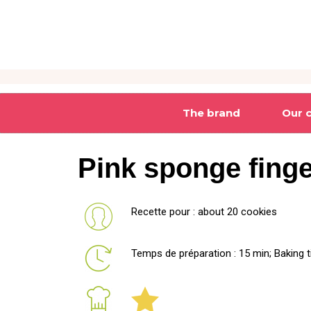
The brand
Our 
Pink sponge fing
Recette pour : about 20 cookies
Temps de préparation : 15 min; Baking t