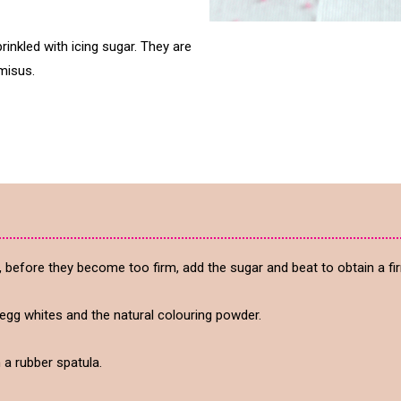
rinkled with icing sugar. They are
misus.
, before they become too firm, add the sugar and beat to obtain a fir
egg whites and the natural colouring powder.
h a rubber spatula.