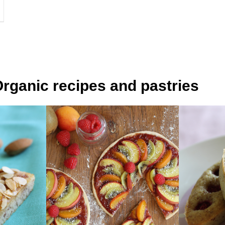
rganic recipes and pastries