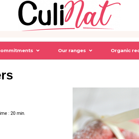
commitments
Our ranges
Organic re
ers
ime : 20 min.