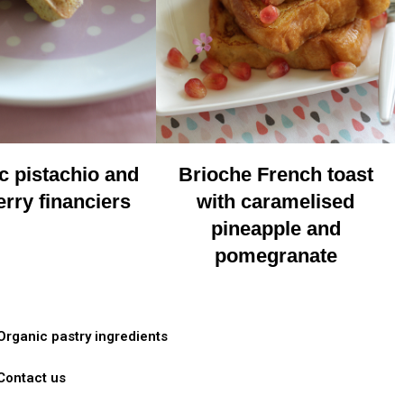
c pistachio and
Brioche French toast
rry financiers
with caramelised
pineapple and
pomegranate
Organic pastry ingredients
Contact us