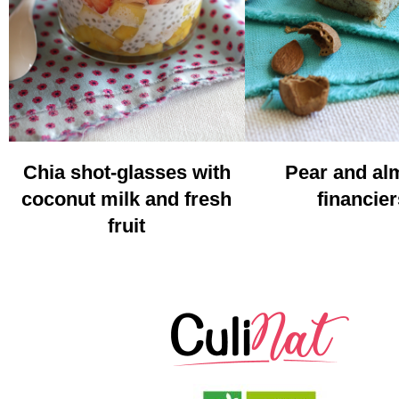
Chia shot-glasses with
Pear and a
coconut milk and fresh
financier
fruit