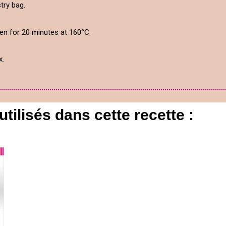
try bag.
ven for 20 minutes at 160°C.
x.
utilisés dans cette recette :