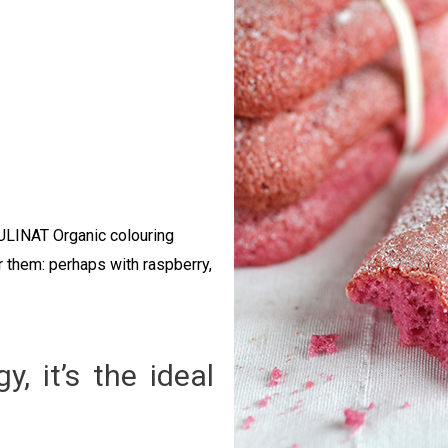
CULINAT Organic colouring
r them: perhaps with raspberry,
, it’s the ideal