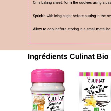
On a baking sheet, form the cookies using a pas
Sprinkle with icing sugar before putting in the o
Allow to cool before storing in a small metal bo
Ingrédients Culinat Bio 