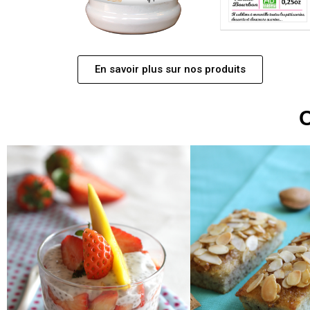
En savoir plus sur nos produits
O