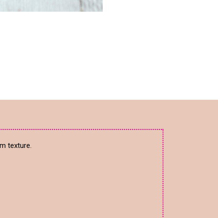
m texture.