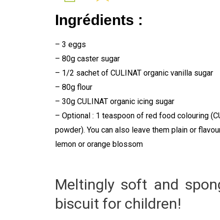
Ingrédients :
– 3 eggs
– 80g caster sugar
– 1/2 sachet of CULINAT organic vanilla sugar
– 80g flour
– 30g CULINAT organic icing sugar
– Optional : 1 teaspoon of red food colouring (
powder). You can also leave them plain or flavou
lemon or orange blossom
Meltingly soft and spongy
biscuit for children!