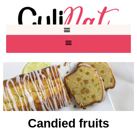
Candied fruits