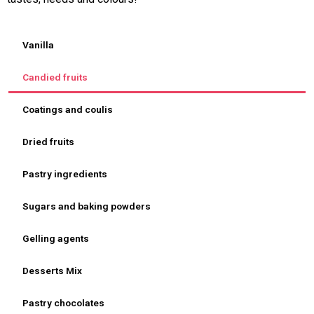
Vanilla
Candied fruits
Coatings and coulis
Dried fruits
Pastry ingredients
Sugars and baking powders
Gelling agents
Desserts Mix
Pastry chocolates