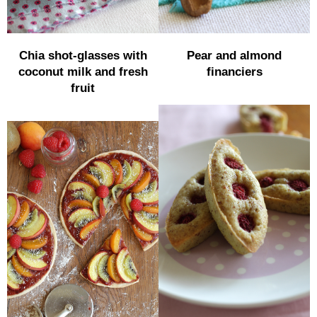
Chia shot-glasses with
Pear and almond
coconut milk and fresh
financiers
fruit