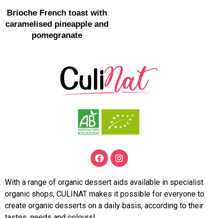
Brioche French toast with
caramelised pineapple and
pomegranate
With a range of organic dessert aids available in specialist
organic shops, CULINAT makes it possible for everyone to
create organic desserts on a daily basis, according to their
tastes, needs and colours!