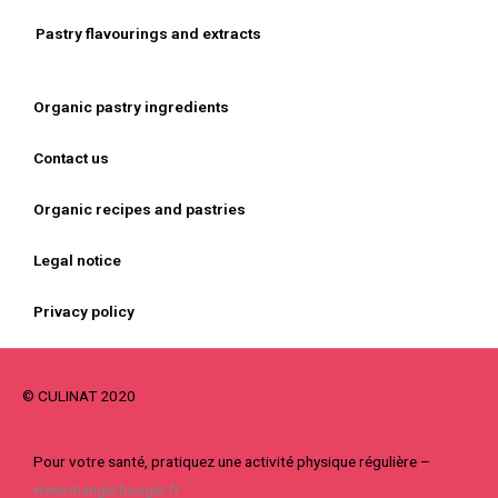
Pastry flavourings and extracts
Organic pastry ingredients
Contact us
Organic recipes and pastries
Legal notice
Privacy policy
© CULINAT 2020
Pour votre santé, pratiquez une activité physique régulière –
www.mangerbouger.fr