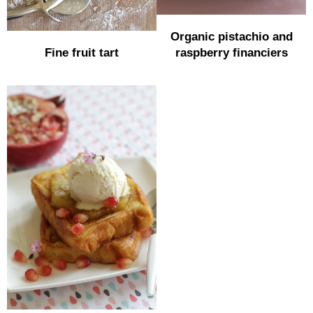
Organic pistachio and
Fine fruit tart
raspberry financiers