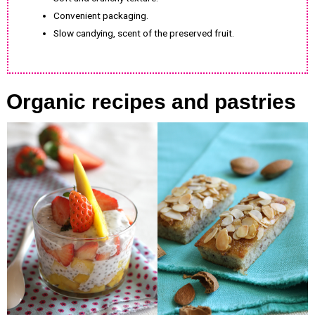
Convenient packaging.
Slow candying, scent of the preserved fruit.
Organic recipes and pastries