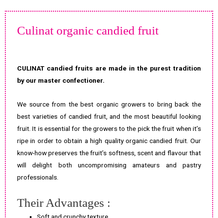
Culinat organic candied fruit
CULINAT candied fruits are made in the purest tradition
by our master confectioner.
We source from the best organic growers to bring back the
best varieties of candied fruit, and the most beautiful looking
fruit. It is essential for the growers to the pick the fruit when it’s
ripe in order to obtain a high quality organic candied fruit. Our
know-how preserves the fruit’s softness, scent and flavour that
will delight both uncompromising amateurs and pastry
professionals.
Their Advantages :
Soft and crunchy texture.