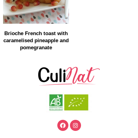
Brioche French toast with
caramelised pineapple and
pomegranate