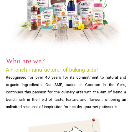
Who are we?
A French manufacturer of baking aids!
Recognised for over 40 years for its commitment to natural and
organic ingredients. Our SME, based in Condom in the Gers,
continues this passion for the culinary arts with the aim of being a
benchmark in the field of taste, texture and flavour… of being an
unlimited resource of inspiration for healthy, gourmet patisserie.