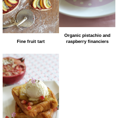
Organic pistachio and
Fine fruit tart
raspberry financiers