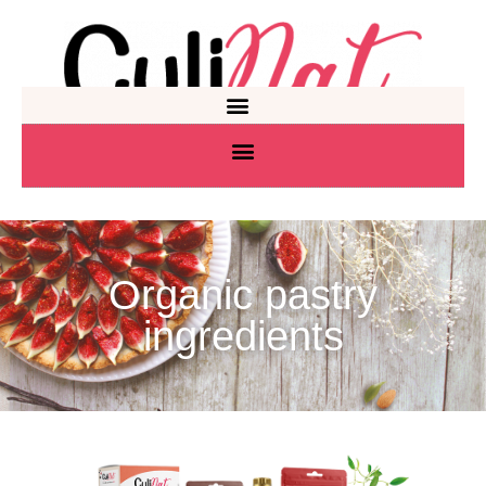
Organic pastry
ingredients