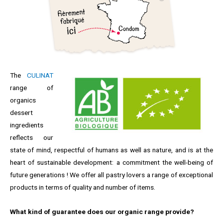
The
CULINAT
range of
organics
dessert
ingredients
reflects our
state of mind, respectful of humans as well as nature, and is at the
heart of sustainable development: a commitment the well-being of
future generations ! We offer all pastry lovers a range of exceptional
products in terms of quality and number of items.
What kind of guarantee does our organic range provide?