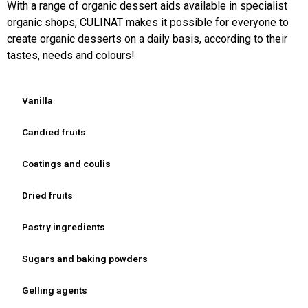
With a range of organic dessert aids available in specialist
organic shops, CULINAT makes it possible for everyone to
create organic desserts on a daily basis, according to their
tastes, needs and colours!
Vanilla
Candied fruits
Coatings and coulis
Dried fruits
Pastry ingredients
Sugars and baking powders
Gelling agents