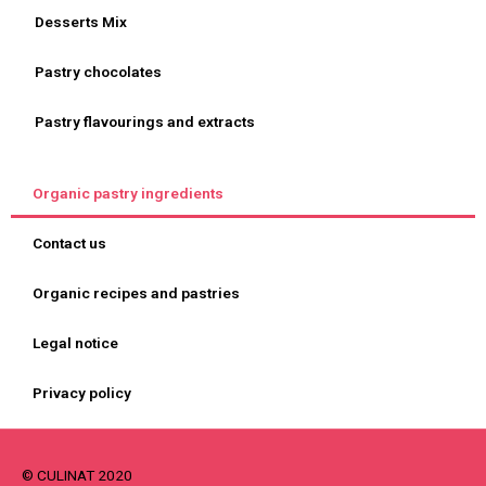
Desserts Mix
Pastry chocolates
Pastry flavourings and extracts
Organic pastry ingredients
Contact us
Organic recipes and pastries
Legal notice
Privacy policy
© CULINAT 2020