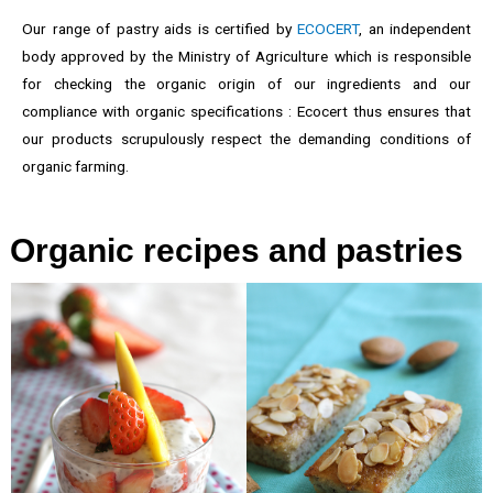
Our range of pastry aids is certified by
ECOCERT
, an independent
body approved by the Ministry of Agriculture which is responsible
for checking the organic origin of our ingredients and our
compliance with organic specifications : Ecocert thus ensures that
our products scrupulously respect the demanding conditions of
organic farming.
Organic recipes and pastries