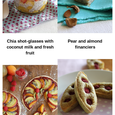
Chia shot-glasses with
Pear and almond
coconut milk and fresh
financiers
fruit